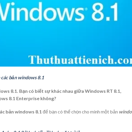
 các bản windows 8.1
ows 8.1. Bạn có biết sự khác nhau giữa Windows RT 8.1,
ows 8.1 Enterprise không?
ác bản windows 8.1
để bạn có thể chọn cho mình một bản
wind