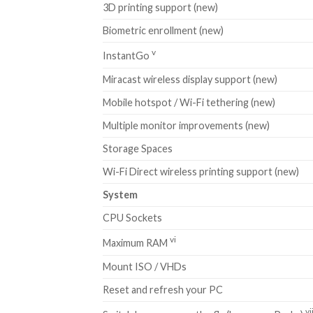
3D printing support (new)
Biometric enrollment (new)
v
InstantGo
Miracast wireless display support (new)
Mobile hotspot / Wi-Fi tethering (new)
Multiple monitor improvements (new)
Storage Spaces
Wi-Fi Direct wireless printing support (new)
System
CPU Sockets
vi
Maximum RAM
Mount ISO / VHDs
Reset and refresh your PC
vi