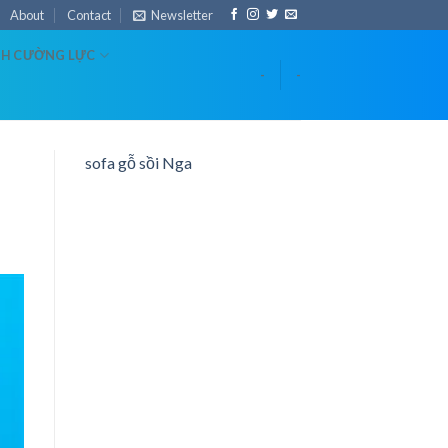
About
Contact
Newsletter
NH CƯỜNG LỰC
-
-
sofa gỗ sồi Nga