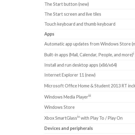
The Start button (new)
The Start screen and live tiles
Touch keyboard and thumb keyboard
Apps
Automatic app updates from Windows Store (
i
Built-in apps (Mail, Calendar, People, and more)
Install and run desktop apps (x86/x64)
Internet Explorer 11 (new)
Microsoft Office Home & Student 2013 RT inc
iii
Windows Media Player
Windows Store
iv
Xbox SmartGlass
with Play To / Play On
Devices and peripherals