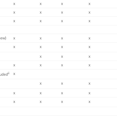
x
x
x
x
x
x
x
x
x
x
x
x
new)
x
x
x
x
x
x
x
x
x
x
x
x
x
x
x
ii
x
luded
x
x
x
x
x
x
x
x
x
x
x