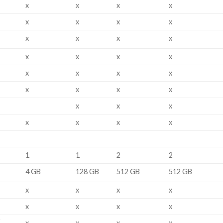
x
x
x
x
x
x
x
x
x
x
x
x
x
x
x
x
x
x
x
x
x
x
x
x
x
x
x
x
x
x
x
1
1
2
2
4 GB
128 GB
512 GB
512 GB
x
x
x
x
x
x
x
x
i
x
x
x
x