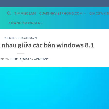
TIM VIEC LAM
CUAKINHVIETPHONG.COM
GIÁ CỬA KÍ
CỬA NHÔM XINGFA
KIENTHUCHAY.EDU.VN
nhau giữa các bản windows 8.1
TED ON
JUNE 12, 2024
BY
ADMINCD