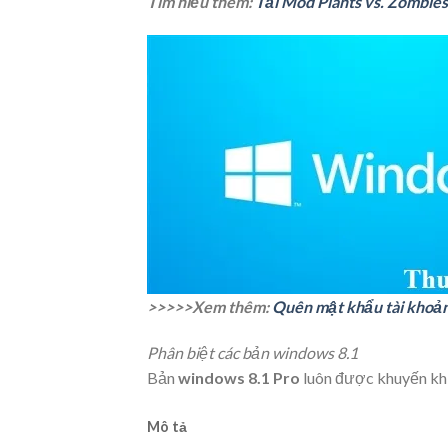
Tìm hiểu thêm:
Tải Mod Plants vs. Zombies
>>>>>Xem thêm:
Quên mật khẩu tài khoản 
Phân biệt các bản windows 8.1
Bản
windows 8.1 Pro
luôn được khuyến khí
Mô tả