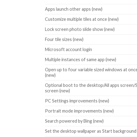
Apps launch other apps (new)
Customize multiple tiles at once (new)
Lock screen photo slide show (new)
Four tile sizes (new)
Microsoft account login
Multiple instances of same app (new)
Open up to four variable sized windows at onc
(new)
Optional boot to the desktop/All apps screen/
screen (new)
PC Settings improvements (new)
Portrait mode improvements (new)
Search powered by Bing (new)
Set the desktop wallpaper as Start background