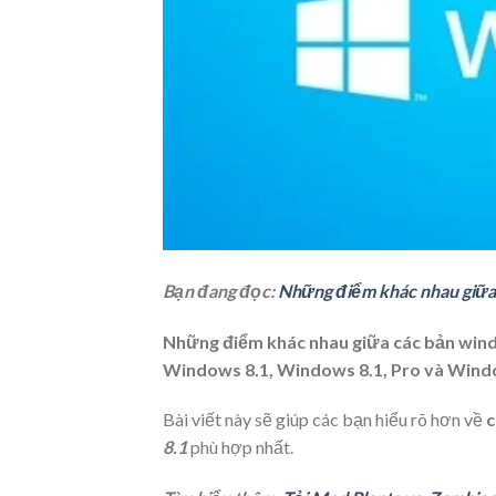
Bạn đang đọc:
Những điểm khác nhau giữa
Những điểm khác nhau giữa các bản wind
Windows 8.1, Windows 8.1, Pro và Wind
Bài viết này sẽ giúp các bạn hiểu rõ hơn về
c
8.1
phù hợp nhất.