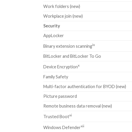
Work folders (new)
Workplace join (new)
Security
AppLocker
ix
Binary extension scanning
BitLocker and BitLocker To Go
x
Device Encryption
Family Safety
Multi-factor authentication for BYOD (new)
Picture password
Remote business data removal (new)
xi
Trusted Boot
xii
Windows Defender