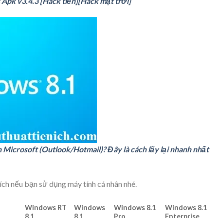
 Apk v3.4.3 [Hack tiền][Hack mặt trời]
Microsoft (Outlook/Hotmail)? Đây là cách lấy lại nhanh nhất
ch nếu bạn sử dụng máy tính cá nhân nhé.
Windows RT
Windows
Windows 8.1
Windows 8.1
8.1
8.1
Pro
Enterprise