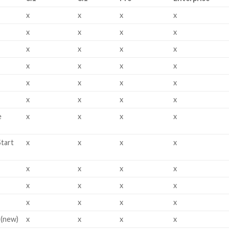
x
x
x
x
x
x
x
x
x
x
x
x
x
x
x
x
x
x
x
x
x
x
x
x
e
x
x
x
x
Start
x
x
x
x
x
x
x
x
x
x
x
x
x
x
x
x
 (new)
x
x
x
x