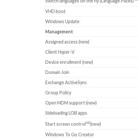
Switch languages on the fly (Language Packs)
VHD boot
Windows Update
Management
Assigned access (new)
Client Hyper-V
Device enrollment (new)
Domain Join
Exchange ActiveSync
Group Policy
Open MDM support (new)
Sideloading LOB apps
viii
Start screen control
(new)
Windows To Go Creator